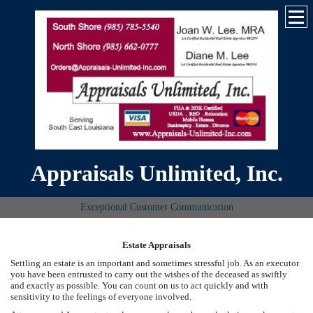
Appraisals Unlimited, Inc.
Exceptional Customer Communication
Estate Appraisals
Settling an estate is an important and sometimes stressful job. As an executor
you have been entrusted to carry out the wishes of the deceased as swiftly
and exactly as possible. You can count on us to act quickly and with
sensitivity to the feelings of everyone involved.