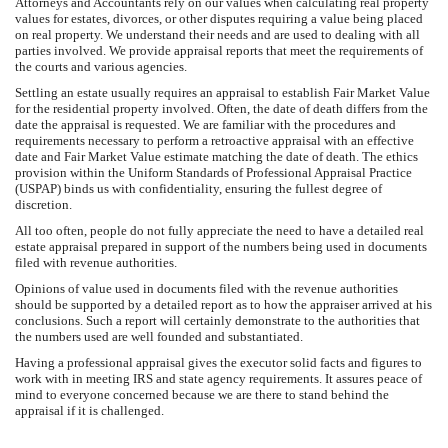
Attorneys and Accountants rely on our values when calculating real property
values for estates, divorces, or other disputes requiring a value being placed
on real property. We understand their needs and are used to dealing with all
parties involved. We provide appraisal reports that meet the requirements of
the courts and various agencies.
Settling an estate usually requires an appraisal to establish Fair Market Value
for the residential property involved. Often, the date of death differs from the
date the appraisal is requested. We are familiar with the procedures and
requirements necessary to perform a retroactive appraisal with an effective
date and Fair Market Value estimate matching the date of death. The ethics
provision within the Uniform Standards of Professional Appraisal Practice
(USPAP) binds us with confidentiality, ensuring the fullest degree of
discretion.
All too often, people do not fully appreciate the need to have a detailed real
estate appraisal prepared in support of the numbers being used in documents
filed with revenue authorities.
Opinions of value used in documents filed with the revenue authorities
should be supported by a detailed report as to how the appraiser arrived at his
conclusions. Such a report will certainly demonstrate to the authorities that
the numbers used are well founded and substantiated.
Having a professional appraisal gives the executor solid facts and figures to
work with in meeting IRS and state agency requirements. It assures peace of
mind to everyone concerned because we are there to stand behind the
appraisal if it is challenged.