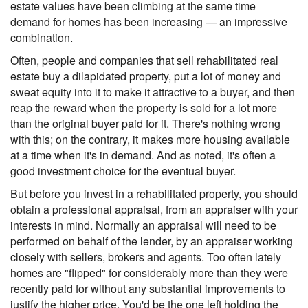
estate values have been climbing at the same time
demand for homes has been increasing — an impressive
combination.
Often, people and companies that sell rehabilitated real
estate buy a dilapidated property, put a lot of money and
sweat equity into it to make it attractive to a buyer, and then
reap the reward when the property is sold for a lot more
than the original buyer paid for it. There's nothing wrong
with this; on the contrary, it makes more housing available
at a time when it's in demand. And as noted, it's often a
good investment choice for the eventual buyer.
But before you invest in a rehabilitated property, you should
obtain a professional appraisal, from an appraiser with your
interests in mind. Normally an appraisal will need to be
performed on behalf of the lender, by an appraiser working
closely with sellers, brokers and agents. Too often lately
homes are "flipped" for considerably more than they were
recently paid for without any substantial improvements to
justify the higher price. You'd be the one left holding the