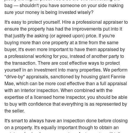
bag — shouldn't you have someone on your side making
sure your money is being invested wisely?
It's easy to protect yourself. Hire a professional appraiser to
ensure the property has had the improvements put into it
that justify the asking (or agreed upon) price. If you're
buying more than one property at a time from the same
buyer, it's even more important to have them appraised by
a professional working for you, instead of another party to
the transaction. There are cost effective ways to protect
yourself in an investment into many properties. We perform
"drive-by" appraisals, sanctioned by housing giant Fannie
Mae, which can be more cost effective than a full appraisal
with an interior inspection. When combined with the
expertise of a licensed home inspector, you should be able
to buy with confidence that everything is as represented by
the seller.
It's smart to always have an inspection done before closing
on a property. It's equally important though to obtain an