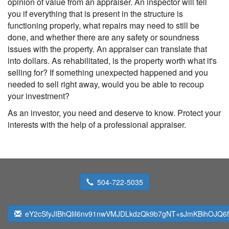
opinion of value from an appraiser. An inspector will tell
you if everything that is present in the structure is
functioning properly, what repairs may need to still be
done, and whether there are any safety or soundness
issues with the property. An appraiser can translate that
into dollars. As rehabilitated, is the property worth what it's
selling for? If something unexpected happened and you
needed to sell right away, would you be able to recoup
your investment?
As an investor, you need and deserve to know. Protect your
interests with the help of a professional appraiser.
504-722-5035
eY2cSfyJIBhQliI6nv91nwVMJDLkdzQk9b7gNT+sJmKBihOJQ6