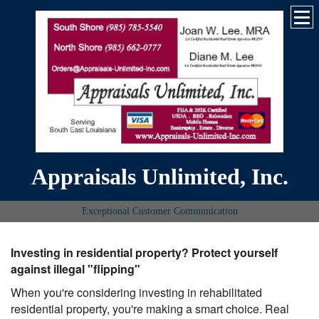
Appraisals Unlimited, Inc.
Exceptional Customer Communication
Investing in residential property? Protect yourself
against illegal "flipping"
When you're considering investing in rehabilitated
residential property, you're making a smart choice. Real