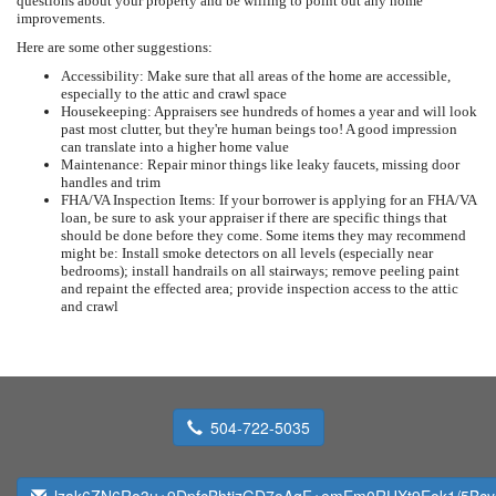
questions about your property and be willing to point out any home
improvements.
Here are some other suggestions:
Accessibility: Make sure that all areas of the home are accessible,
especially to the attic and crawl space
Housekeeping: Appraisers see hundreds of homes a year and will look
past most clutter, but they're human beings too! A good impression
can translate into a higher home value
Maintenance: Repair minor things like leaky faucets, missing door
handles and trim
FHA/VA Inspection Items: If your borrower is applying for an FHA/VA
loan, be sure to ask your appraiser if there are specific things that
should be done before they come. Some items they may recommend
might be: Install smoke detectors on all levels (especially near
bedrooms); install handrails on all stairways; remove peeling paint
and repaint the effected area; provide inspection access to the attic
and crawl
504-722-5035
lzak6ZN6Ro3u+9DpfcBhtizGD7oAgF+emEm0RUXt9Eok1/5Bc