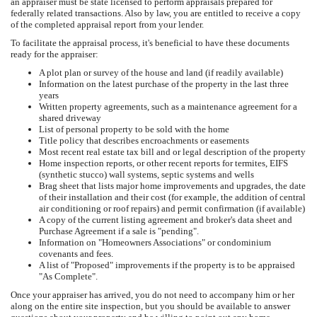
an appraiser must be state licensed to perform appraisals prepared for
federally related transactions. Also by law, you are entitled to receive a copy
of the completed appraisal report from your lender.
To facilitate the appraisal process, it's beneficial to have these documents
ready for the appraiser:
A plot plan or survey of the house and land (if readily available)
Information on the latest purchase of the property in the last three
years
Written property agreements, such as a maintenance agreement for a
shared driveway
List of personal property to be sold with the home
Title policy that describes encroachments or easements
Most recent real estate tax bill and or legal description of the property
Home inspection reports, or other recent reports for termites, EIFS
(synthetic stucco) wall systems, septic systems and wells
Brag sheet that lists major home improvements and upgrades, the date
of their installation and their cost (for example, the addition of central
air conditioning or roof repairs) and permit confirmation (if available)
A copy of the current listing agreement and broker's data sheet and
Purchase Agreement if a sale is "pending".
Information on "Homeowners Associations" or condominium
covenants and fees.
A list of "Proposed" improvements if the property is to be appraised
"As Complete".
Once your appraiser has arrived, you do not need to accompany him or her
along on the entire site inspection, but you should be available to answer