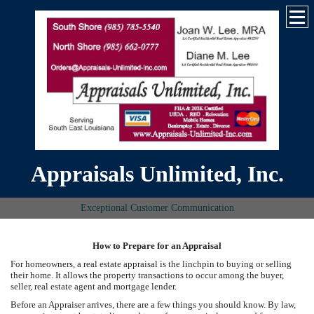
Appraisals Unlimited, Inc.
Exceptional Customer Communication
How to Prepare for an Appraisal
For homeowners, a real estate appraisal is the linchpin to buying or selling
their home. It allows the property transactions to occur among the buyer,
seller, real estate agent and mortgage lender.
Before an Appraiser arrives, there are a few things you should know. By law,