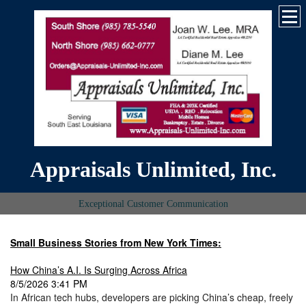
Appraisals Unlimited, Inc.
Exceptional Customer Communication
Small Business Stories from New York Times:
How China’s A.I. Is Surging Across Africa
8/5/2026 3:41 PM
In African tech hubs, developers are picking China’s cheap, freely