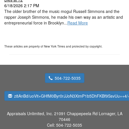
6/18/2026 2:17 PM
The older brother of the music mogul Russell Simmons and the
rapper Joseph Simmons, he made his own way as an artistic and
entrepreneurial force in Brooklyn...
Read More
These articles are property of New York Times and protected by copyright.
504-722-5035
z8AnBd/uoVit+GHfM0Byr0rJJoN3XimP1b5DhFKBf9SsvUu++4/
Appraisals Unlimited, Inc.
21091 Chappepeela Rd Lornager, LA
70446
Cell:
504-722-5035