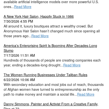
available artificial intelligence models over more powerful U.S.
ones...
Read More
A New York Hair Salon, Happily Stuck in 1986
7/30/2026 4:55 PM
All around it, luxury boutiques attract a wealthy crowd. But
Anonymous Hair Salon hasn’t changed much since opening all
those years ago...
Read More
America’s Enterprising Spirit Is Booming After Decades-Long
Slump
7/17/2026 11:51 AM
Hundreds of thousands of people are creating companies each
year, ending a decades-long drought...
Read More
The Women Running Businesses Under Taliban Rules
6/22/2026 10:06 AM
With secondary education and most jobs out of reach, thousands
of Afghan women have turned to entrepreneurship as the only
path to make money and maintain a social life...
Read More
Danny Simmons, Painter and Activist From a Creative Family,
Dies at 72