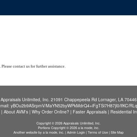
 Please contact us for further assistance.
Appraisals Unlimited, Inc.
21091 Chappepeela Rd Lornager, LA 70446
-mail:
yBOu2b9ASrpmV/MaYN52byWPkMdrQ4+iFgTSi7H87jl0/lfKC/RL
|
About AVM's
|
Why Order Online?
|
Faster Appraisals
|
Residential I
Copyright © 2026 Appraisals Unlimited, Inc.
Portions Copyright © 2026 a la mode, inc.
Another website by
a la mode, inc.
|
Admin Login
|
Terms of Use
|
Site Map