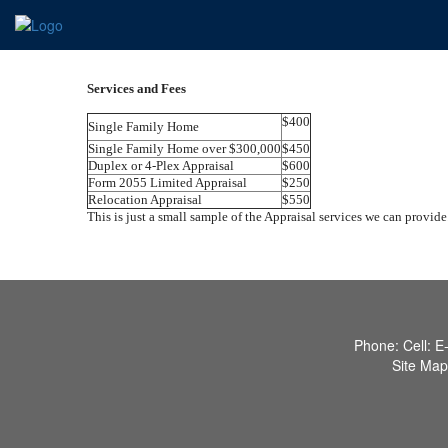
Services and Fees
$400
Single Family Home
Single Family Home over $300,000
$450
Duplex or 4-Plex Appraisal
$600
Form 2055 Limited Appraisal
$250
Relocation Appraisal
$550
This is just a small sample of the Appraisal services we can provide.
Phone:
Cell:
E
Site Map