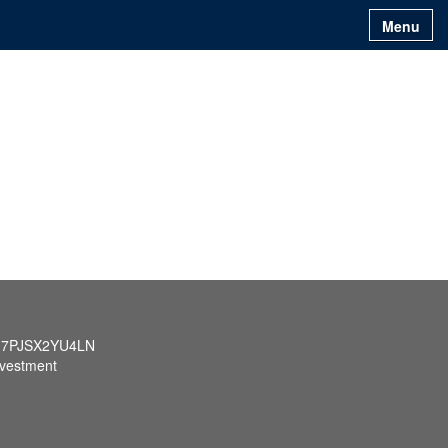
Menu
q7PJSX2YU4LN
nvestment